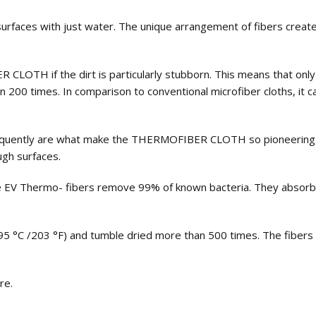
rfaces with just water. The unique arrangement of fibers creates
LOTH if the dirt is particularly stubborn. This means that only 
times. In comparison to conventional microfiber cloths, it can
frequently are what make the THERMOFIBER CLOTH so pioneering. 
gh surfaces.
he EV Thermo- fibers remove 99% of known bacteria. They absorb
5 °С /203 °F) and tumble dried more than 500 times. The fibers 
re.