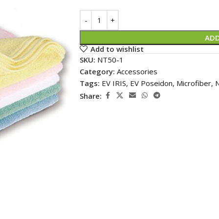
Alternative:
ADD
Add to wishlist
SKU:
NT50-1
Category:
Accessories
Tags:
EV IRIS
,
EV Poseidon
,
Microfiber
,
N
Share: