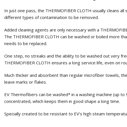
In just one pass, the THERMOFIBER CLOTH usually cleans all su
different types of contamination to be removed.
Added cleaning agents are only necessary with a THERMOFIBER C
The THERMOFIBER CLOTH can be washed or boiled more than 200 
needs to be replaced.
One step, no streaks and the ability to be washed out very 
THERMOFIBER CLOTH ensures a long service life, even on rou
Much thicker and absorbent than regular microfiber towels, t
leave marks or flakes.
EV Thermofibers can be washed* in a washing machine (up to 9
concentrated, which keeps them in good shape a long time.
Specially created to be resistant to EV’s high steam temperatu