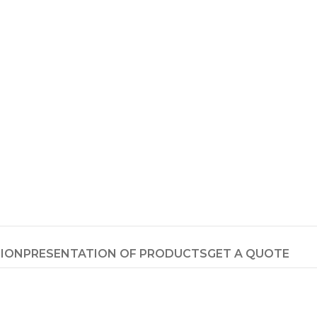
TION
PRESENTATION OF PRODUCTS
GET A QUOTE