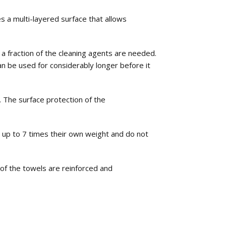
 a multi-layered surface that allows
a fraction of the cleaning agents are needed.
 be used for considerably longer before it
The surface protection of the
 up to 7 times their own weight and do not
of the towels are reinforced and