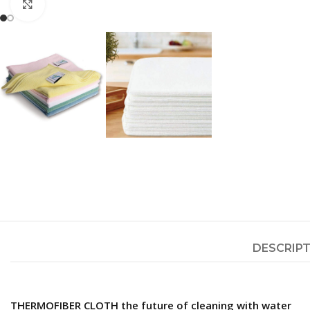
Click to enlarge
DESCRIP
THERMOFIBER CLOTH the future of cleaning with water