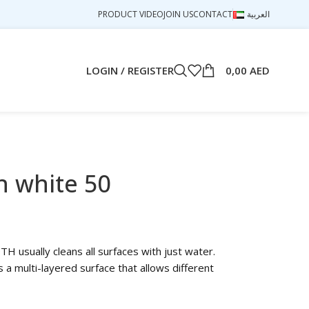
PRODUCT VIDEO
JOIN US
CONTACT
العربية
LOGIN / REGISTER
0,00
AED
h white 50
usually cleans all surfaces with just water.
a multi-layered surface that allows different