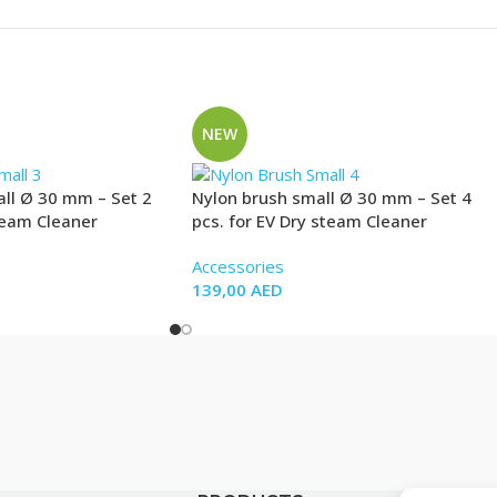
NEW
ll Ø 30 mm – Set 2
Nylon brush small Ø 30 mm – Set 4
team Cleaner
pcs. for EV Dry steam Cleaner
Accessories
139,00
AED