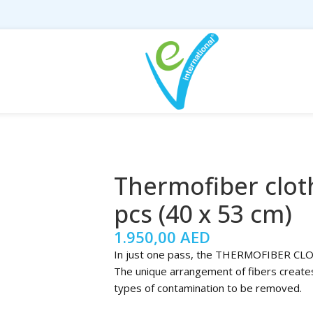
Thermofiber clot
pcs (40 x 53 cm)
1.950,00
AED
In just one pass, the THERMOFIBER CLOTH 
The unique arrangement of fibers creates 
types of contamination to be removed.