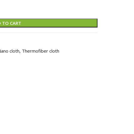
 TO CART
ano cloth
,
Thermofiber cloth