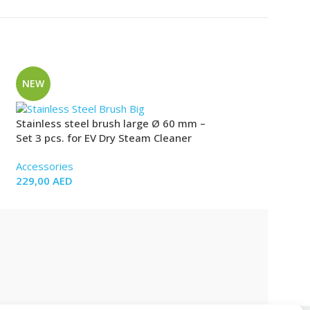
NEW
NEW
Stainless steel brush large Ø 60 mm –
Stainless steel B
Set 3 pcs. for EV Dry Steam Cleaner
Set 2 pcs. for EV
Accessories
Accessories
229,00
AED
99,00
AED