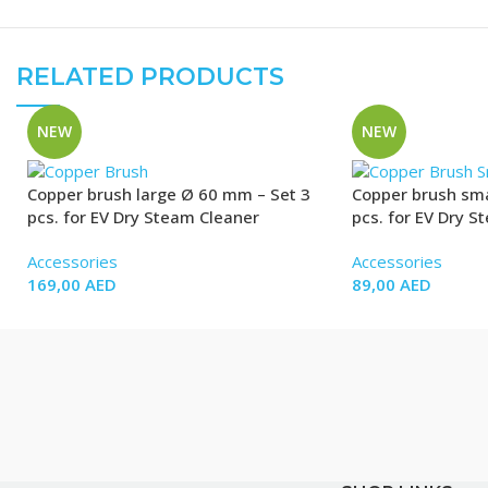
RELATED PRODUCTS
NEW
NEW
Copper brush large Ø 60 mm – Set 3
Copper brush sma
pcs. for EV Dry Steam Cleaner
pcs. for EV Dry S
Accessories
Accessories
169,00
AED
89,00
AED