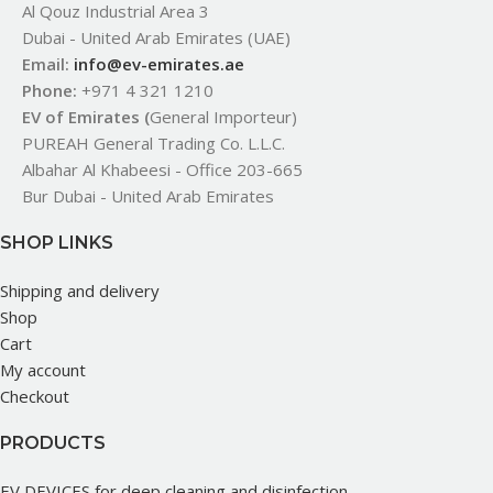
Al Qouz Industrial Area 3
Dubai - United Arab Emirates (UAE)
Email:
info@ev-emirates.ae
Phone:
+971 4 321 1210
EV of Emirates (
General Importeur)
PUREAH General Trading Co. L.L.C.
Albahar Al Khabeesi - Office 203-665
Bur Dubai - United Arab Emirates
SHOP LINKS
Shipping and delivery
Shop
Cart
My account
Checkout
PRODUCTS
EV DEVICES for deep cleaning and disinfection