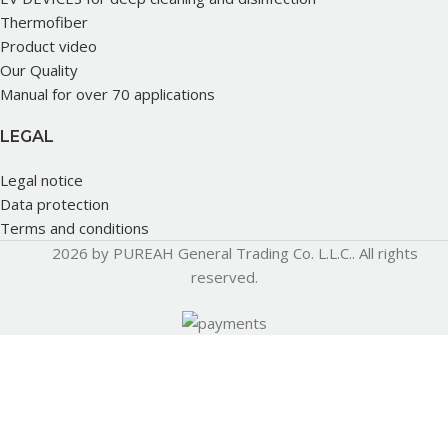
Thermofiber
Product video
Our Quality
Manual for over 70 applications
LEGAL
Legal notice
Data protection
Terms and conditions
2026 by PUREAH General Trading Co. L.L.C.. All rights
reserved.