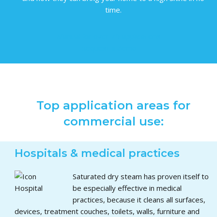
time.
Manual for over 70 applications
Request a demo
Top application areas for
commercial use:
Hospitals & medical practices
Saturated dry steam has proven itself to
be especially effective in medical
practices, because it cleans all surfaces,
devices, treatment couches, toilets, walls, furniture and