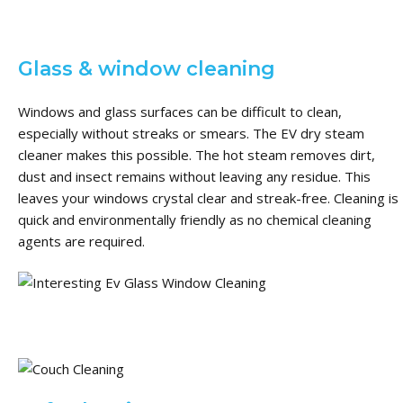
Glass & window cleaning
Windows and glass surfaces can be difficult to clean,
especially without streaks or smears.
The EV dry steam
cleaner makes this possible.
The hot steam removes dirt,
dust and insect remains without leaving any residue.
This
leaves your windows crystal clear and streak-free.
Cleaning is
quick and environmentally friendly as no chemical cleaning
agents are required.