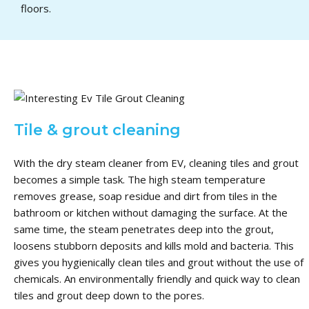
floors.
Tile & grout cleaning
With the dry steam cleaner from EV, cleaning tiles and grout
becomes a simple task.
The high steam temperature
removes grease, soap residue and dirt from tiles in the
bathroom or kitchen without damaging the surface.
At the
same time, the steam penetrates deep into the grout,
loosens stubborn deposits and kills mold and bacteria.
This
gives you hygienically clean tiles and grout without the use of
chemicals.
An environmentally friendly and quick way to clean
tiles and grout deep down to the pores.