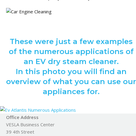
These were just a few examples
of the numerous applications of
an EV dry steam cleaner.
In this photo you will find an
overview of what you can use our
appliances for.
Office Address
VESLA Business Center
39 4th Street