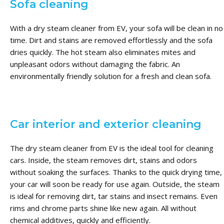
Sofa cleaning
With a dry steam cleaner from EV, your sofa will be clean in no
time. Dirt and stains are removed effortlessly and the sofa
dries quickly. The hot steam also eliminates mites and
unpleasant odors without damaging the fabric. An
environmentally friendly solution for a fresh and clean sofa.
Car interior and exterior cleaning
The dry steam cleaner from EV is the ideal tool for cleaning
cars. Inside, the steam removes dirt, stains and odors
without soaking the surfaces. Thanks to the quick drying time,
your car will soon be ready for use again. Outside, the steam
is ideal for removing dirt, tar stains and insect remains. Even
rims and chrome parts shine like new again. All without
chemical additives, quickly and efficiently.