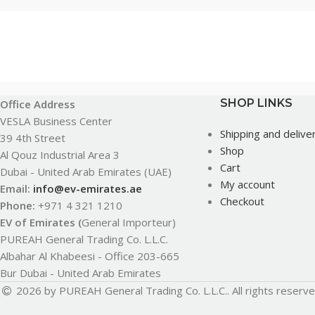
SHOP LINKS
Office Address
VESLA Business Center
Shipping and delive
39 4th Street
Shop
Al Qouz Industrial Area 3
Cart
Dubai - United Arab Emirates (UAE)
My account
Email:
info@ev-emirates.ae
Checkout
Phone:
+971 4 321 1210
EV of Emirates (
General Importeur)
PUREAH General Trading Co. L.L.C.
Albahar Al Khabeesi - Office 203-665
Bur Dubai - United Arab Emirates
2026 by PUREAH General Trading Co. L.L.C.. All rights reserve