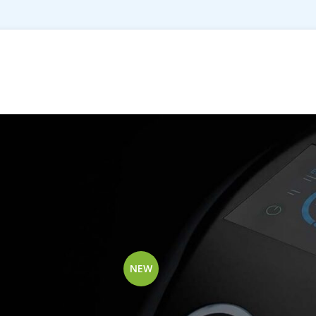
ts tagged “Microfiber”
Show
9
12
NEW