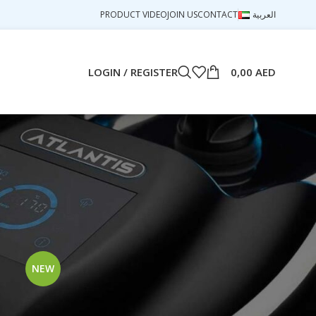
PRODUCT VIDEO
JOIN US
CONTACT
العربية
LOGIN / REGISTER
0,00
AED
18
24
NEW