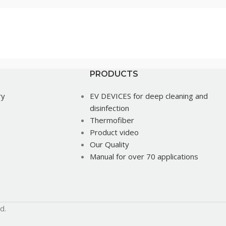
PRODUCTS
ry
EV DEVICES for deep cleaning and
disinfection
Thermofiber
Product video
Our Quality
Manual for over 70 applications
d.