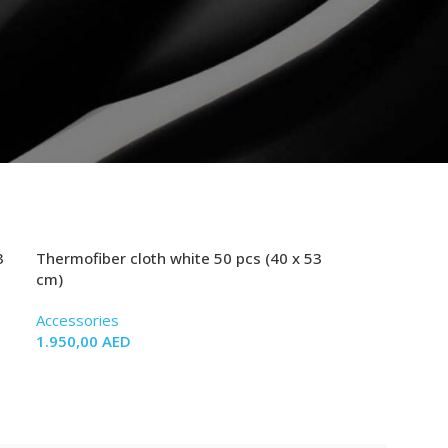
3
Thermofiber cloth white 50 pcs (40 x 53
cm)
Accessories
1.950,00
AED