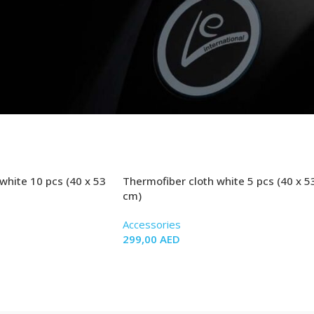
white 10 pcs (40 x 53
Thermofiber cloth white 5 pcs (40 x 5
cm)
Accessories
299,00
AED