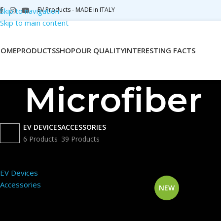
EV Products - MADE in ITALY
Skip to navigation
Skip to main content
HOME
PRODUCTS
SHOP
OUR QUALITY
INTERESTING FACTS
Microfiber
EV DEVICES
ACCESSORIES
6 Products
39 Products
PRODUCT CATEGORIES
Home
Shop
Produc
EV Devices
Accessories
NEW