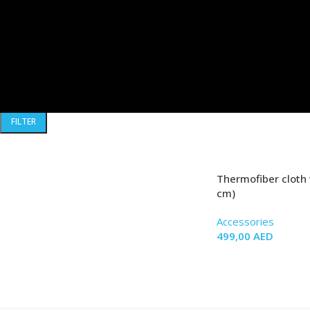
FILTER BY PRICE
FILTER
Thermofiber cloth 
cm)
Accessories
499,00
AED