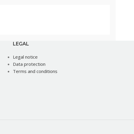
LEGAL
Legal notice
Data protection
Terms and conditions